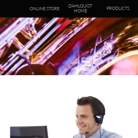
DAHLQUIST 
PRODUCTS
ONLINE STORE
HOME